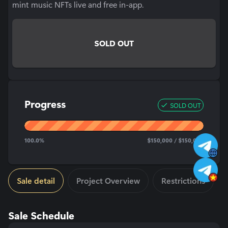
mint music NFTs live and free in-app.
SOLD OUT
Progress
SOLD OUT
100.0
%
$
150,000
/ $
150,000
Sale detail
Project Overview
Restrictions
Sale Schedule