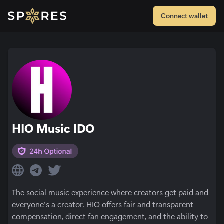
Connect wallet
HIO Music IDO
The social music experience where creators get paid and
everyone’s a creator. HIO offers fair and transparent
compensation, direct fan engagement, and the ability to