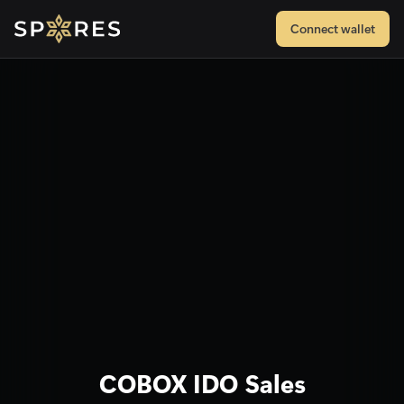
Connect wallet
COBOX IDO Sales