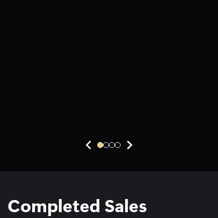
Active projects